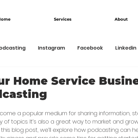
Home
Services
About
odcasting
Instagram
Facebook
Linkedin
usiness
Branding
ur Home Service Busin
dcasting
ome a popular medium for sharing information, sto
ty of topics. It’s also a great way to market and gr
n this blog post, we’ll explore how podcasting can h