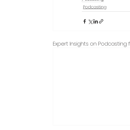
Podcasting
Expert Insights on Podcasting