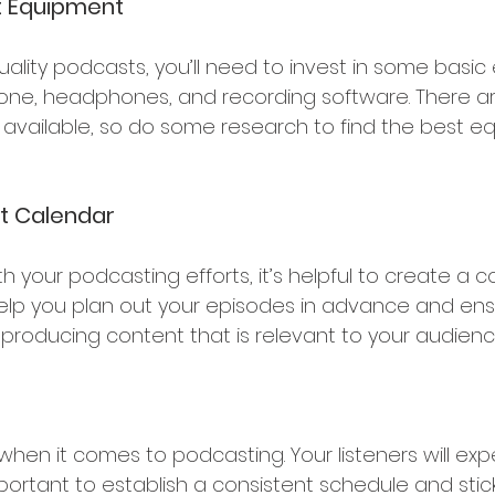
t Equipment 
ality podcasts, you’ll need to invest in some basic
one, headphones, and recording software. There a
 available, so do some research to find the best e
t Calendar
th your podcasting efforts, it’s helpful to create a c
 help you plan out your episodes in advance and ens
 producing content that is relevant to your audienc
when it comes to podcasting. Your listeners will exp
portant to establish a consistent schedule and stick t