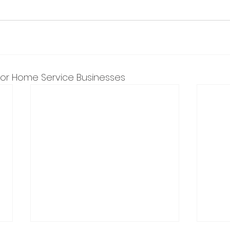
 for Home Service Businesses