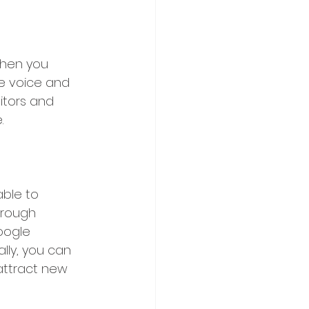
When you 
e voice and 
itors and 
.
ble to 
hrough 
oogle 
lly, you can 
attract new 