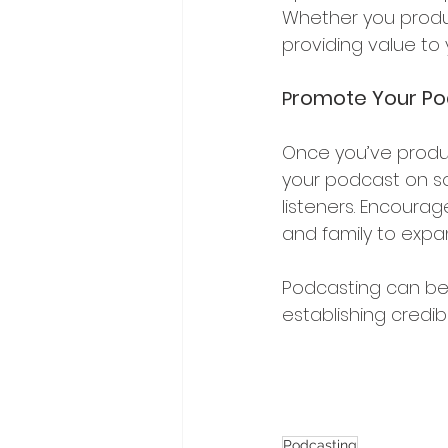
Whether you produc
providing value to
romote Your Po
P
Once you’ve produc
your podcast on so
listeners. Encourag
and family to expa
Podcasting can be 
establishing credib
Podcasting