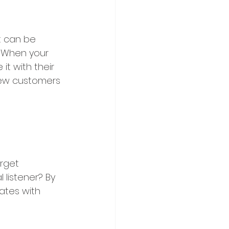
t can be 
 When your 
it with their 
new customers 
rget 
 listener? By 
ates with 