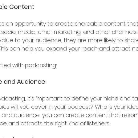
ble Content
s an opportunity to create shareable content tha
ocial media, email marketing, and other channels.
lue to your audience, they are more likely to share 
. This can help you expand your reach and attract 
arted with podcasting:
he and Audience
dcasting, it’s important to define your niche and ta
cs will you cover in your podcast? Who is your ideal
e and audience, you can create content that reson
e and attracts the right kind of listeners.