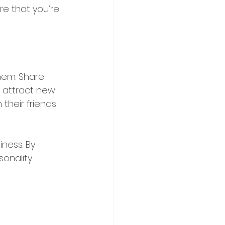
e that you’re 
hem. Share 
 attract new 
their friends 
ness. By 
sonality