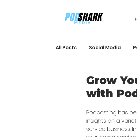
All Posts
Social Media
P
Sales and Marketing
B
Grow Yo
with Po
Podcasting has bec
insights on a varie
service business. I