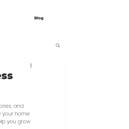
Blog
ess
ries, and 
ow your home 
elp you grow 