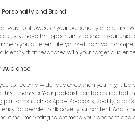
Personality and Brand 
eat way to showcase your personality and brand. 
ast, you have the opportunity to share your uniqu
an help you differentiate yourself from your compet
d identity that resonates with your target audience
r Audience 
you to reach a wider audience than you might be a
eting channels. Your podcast can be distributed t
 platforms such as Apple Podcasts, Spotify, and G
 easy for people to discover your content. Additiona
and email marketing to promote your podcast and 