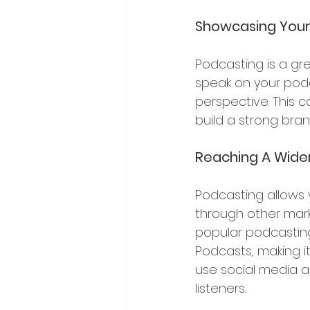
Showcasing Your 
Podcasting is a gr
speak on your podc
perspective. This c
build a strong bran
Reaching A Wide
Podcasting allows 
through other mark
popular podcasting
Podcasts, making it
use social media 
listeners.