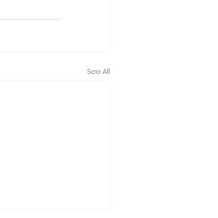
See All