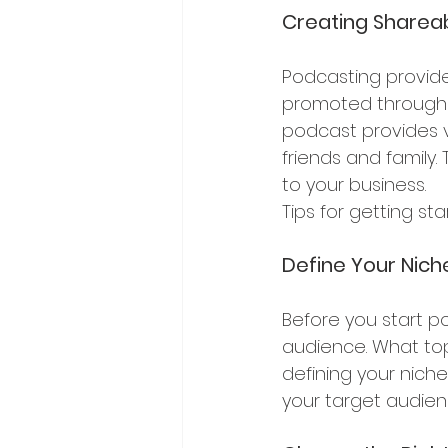
Creating Sharea
Podcasting provide
promoted through s
podcast provides va
friends and family
to your business.
Tips for getting st
Define Your Nic
Before you start po
audience. What topi
defining your nich
your target audienc