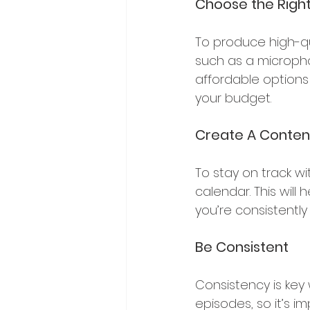
Choose the Righ
To produce high-qu
such as a microph
affordable options
your budget.
Create A Conten
To stay on track wi
calendar. This will
you’re consistently
Be Consistent
Consistency is key 
episodes, so it’s im