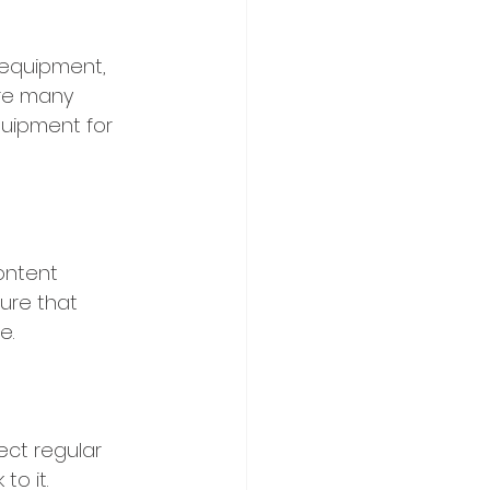
 equipment, 
re many 
quipment for 
ontent 
ure that 
e.
ect regular 
o it. 