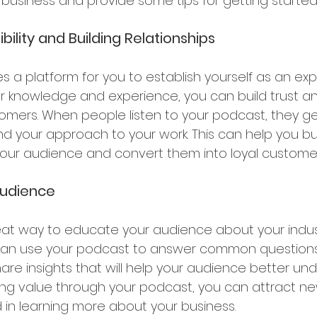
business and provide some tips for getting started
bility and Building Relationships
 a platform for you to establish yourself as an expe
our knowledge and experience, you can build trust and
tomers. When people listen to your podcast, they g
nd your approach to your work. This can help you bu
 your audience and convert them into loyal customer
udience 
eat way to educate your audience about your indust
can use your podcast to answer common questions,
are insights that will help your audience better un
ding value through your podcast, you can attract n
 in learning more about your business.