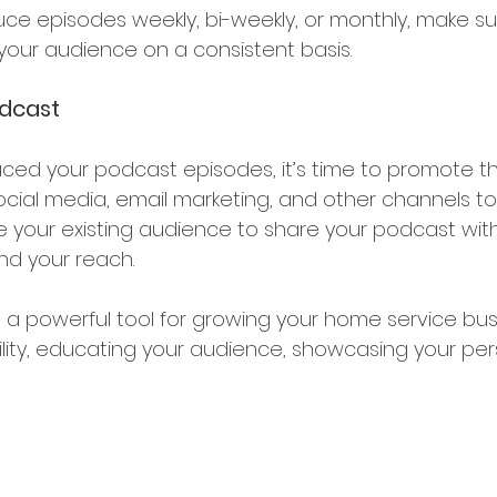
e episodes weekly, bi-weekly, or monthly, make sur
 your audience on a consistent basis.
dcast
ed your podcast episodes, it’s time to promote t
cial media, email marketing, and other channels to
e your existing audience to share your podcast with 
nd your reach.
a powerful tool for growing your home service busi
ility, educating your audience, showcasing your per