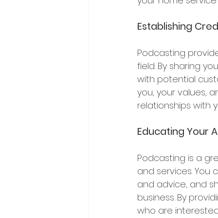
your home service 
Establishing Credi
Podcasting provides
field. By sharing y
with potential cus
you, your values, a
relationships with
Educating Your A
Podcasting is a gr
and services. You 
and advice, and sh
business. By provi
who are interested