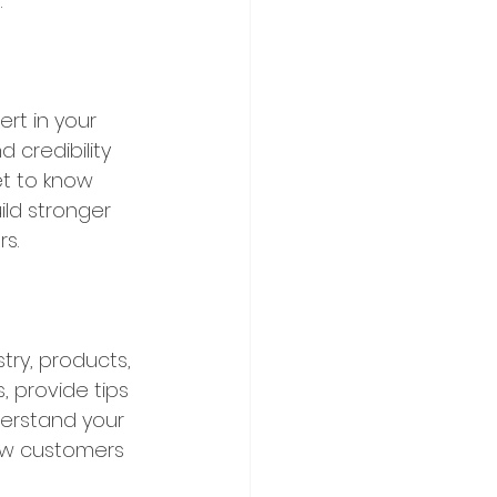
.
rt in your 
 credibility 
et to know 
ild stronger 
s.
ry, products, 
 provide tips 
derstand your 
ew customers 