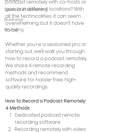
podcast remotely with co-hosts or 
guests in different locations? With 
Sales and Marketing
all the technicalities, it can seem 
Business
overwhelming, but it doesn’t have 
Branding
to be.
Whether you're a seasoned pro or 
starting out, we’ll walk you through 
how to record a podcast remotely. 
We share 4 remote recording 
methods and recommend 
software for hassle-free, high-
quality recordings. 
How to Record a Podcast Remotely: 
4 Methods
Dedicated podcast remote 
recording software
Recording remotely with video 