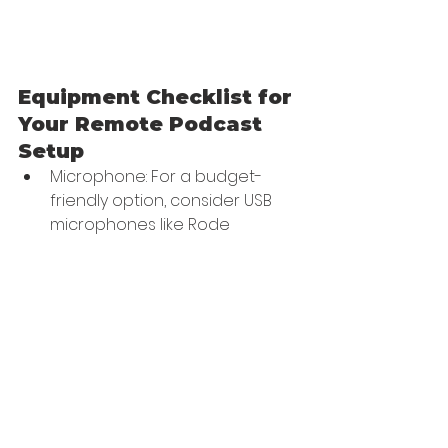
Equipment Checklist for 
Your Remote Podcast 
Setup
Microphone: For a budget-
friendly option, consider USB 
microphones like Rode 
Procaster or Audio-Technica 
ATR2100-USB.
Headphones: Use anything 
from earbuds to high-tech 
headphones like Audio 
Technica ATH-M50x.
Video Camera: Use a 
dedicated camera or a 
smartphone with high-