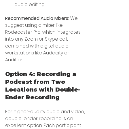
audio editing
Recommended Audio Mixers:
 We 
suggest using a mixer like 
Rodecaster Pro, which integrates 
into any Zoom or Skype call, 
combined with digital audio 
workstations like Audacity or 
Audition.
Option 4: Recording a 
Podcast from Two 
Locations with Double-
Ender Recording
For higher-quality audio and video, 
double-ender recording is an 
excellent option. Each participant 