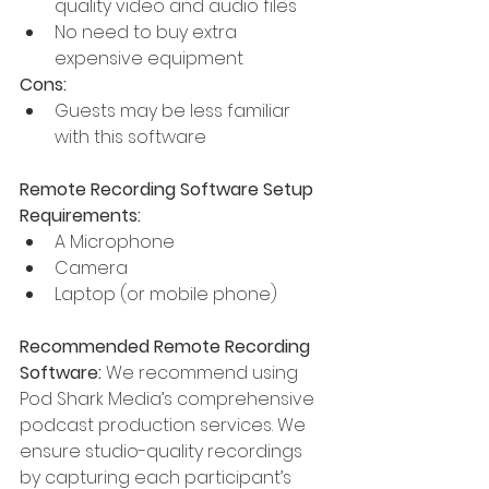
quality video and audio files
No need to buy extra 
expensive equipment
Cons:
Guests may be less familiar 
with this software
Remote Recording Software Setup 
Requirements:
A Microphone
Camera
Laptop (or mobile phone)
Recommended Remote Recording 
Software:
 We recommend using 
Pod Shark Media’s comprehensive 
podcast production services. We 
ensure studio-quality recordings 
by capturing each participant’s 