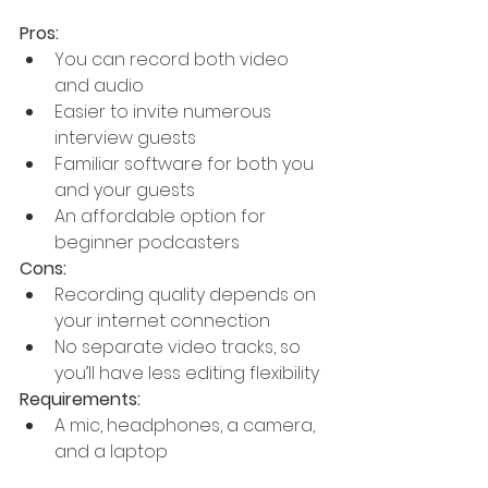
Pros:
You can record both video 
and audio
Easier to invite numerous 
interview guests
Familiar software for both you 
and your guests
An affordable option for 
beginner podcasters
Cons:
Recording quality depends on 
your internet connection
No separate video tracks, so 
you’ll have less editing flexibility
Requirements:
A mic, headphones, a camera, 
and a laptop