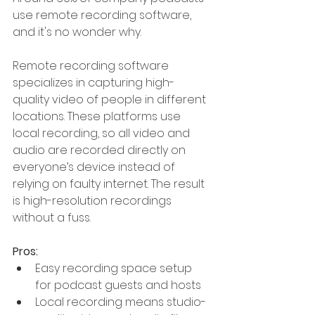
use remote recording software, 
and it's no wonder why.
Remote recording software 
specializes in capturing high-
quality video of people in different 
locations. These platforms use 
local recording, so all video and 
audio are recorded directly on 
everyone’s device instead of 
relying on faulty internet. The result 
is high-resolution recordings 
without a fuss.
Pros:
Easy recording space setup 
for podcast guests and hosts
Local recording means studio-