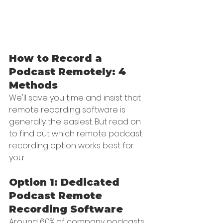
How to Record a 
Podcast Remotely: 4 
Methods
We'll save you time and insist that 
remote recording software is 
generally the easiest. But read on 
to find out which remote podcast 
recording option works best for 
you:
Option 1: Dedicated 
Podcast Remote 
Recording Software
Around 60% of company podcasts 