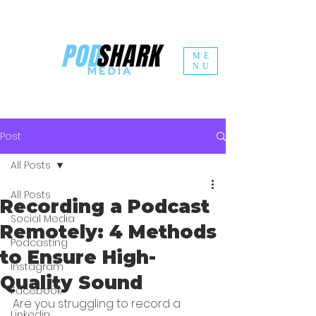
ME
NU
Post
All Posts
All Posts
Recording a Podcast
Social Media
Remotely: 4 Methods
Podcasting
to Ensure High-
Instagram
Quality Sound
Facebook
Are you struggling to record a 
Linkedin