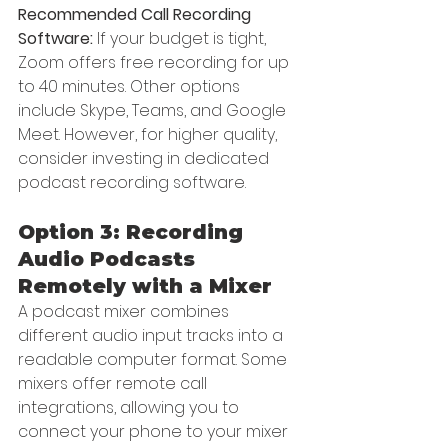
Recommended Call Recording 
Software:
 If your budget is tight, 
Zoom offers free recording for up 
to 40 minutes. Other options 
include Skype, Teams, and Google 
Meet. However, for higher quality, 
consider investing in dedicated 
podcast recording software.
Option 3: Recording 
Audio Podcasts 
Remotely with a Mixer
A podcast mixer combines 
different audio input tracks into a 
readable computer format. Some 
mixers offer remote call 
integrations, allowing you to 
connect your phone to your mixer 