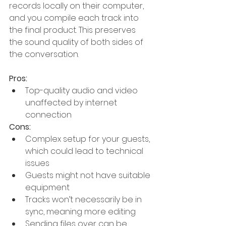
records locally on their computer, 
and you compile each track into 
the final product. This preserves 
the sound quality of both sides of 
the conversation.
Pros:
Top-quality audio and video 
unaffected by internet 
connection
Cons:
Complex setup for your guests, 
which could lead to technical 
issues
Guests might not have suitable 
equipment
Tracks won’t necessarily be in 
sync, meaning more editing
Sending files over can be 