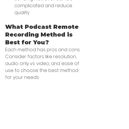
complicated and reduce 
quality
What Podcast Remote 
Recording Method is 
Best for You?
Each method has pros and cons. 
Consider factors like resolution, 
audio only vs. video, and ease of 
use to choose the best method 
for your needs.