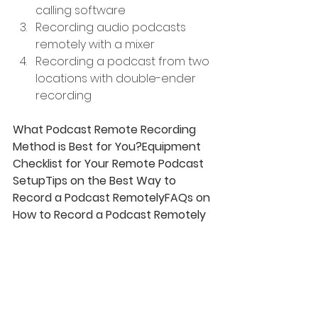
calling software
Recording audio podcasts 
remotely with a mixer
Recording a podcast from two 
locations with double-ender 
recording
What Podcast Remote Recording 
Method is Best for You?Equipment 
Checklist for Your Remote Podcast 
SetupTips on the Best Way to 
Record a Podcast RemotelyFAQs on 
How to Record a Podcast Remotely