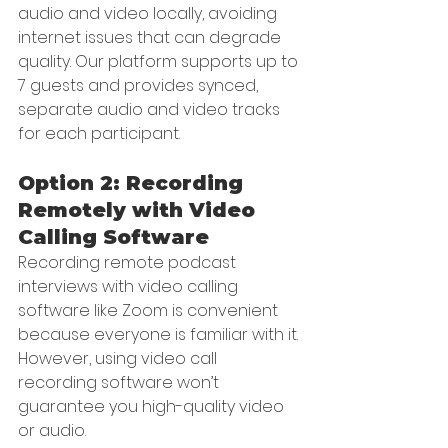
audio and video locally, avoiding 
internet issues that can degrade 
quality. Our platform supports up to 
7 guests and provides synced, 
separate audio and video tracks 
for each participant.
Option 2: Recording 
Remotely with Video 
Calling Software
Recording remote podcast 
interviews with video calling 
software like Zoom is convenient 
because everyone is familiar with it. 
However, using video call 
recording software won’t 
guarantee you high-quality video 
or audio.