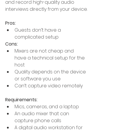
and record high-quality audio 
interviews directly from your device.
Pros:
Guests don’t have a 
complicated setup
Cons:
Mixers are not cheap and 
have a technical setup for the 
host
Quality depends on the device 
or software you use
Can’t capture video remotely
Requirements:
Mics, cameras, and a laptop
An audio mixer that can 
capture phone calls
A digital audio workstation for 