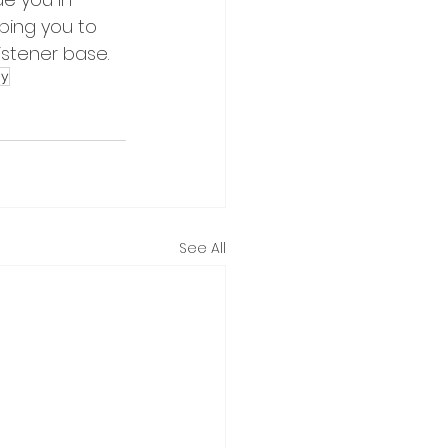
ping you to 
istener base.
gy
See All