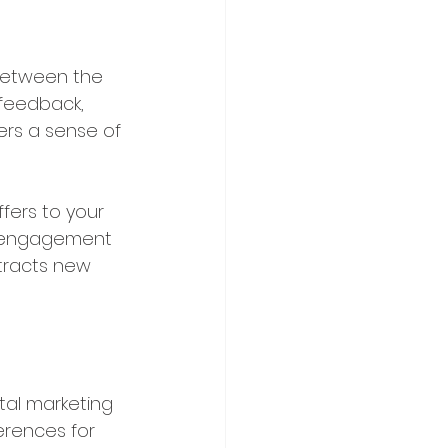
 between the 
feedback, 
ers a sense of 
ffers to your 
g engagement 
ttracts new 
tal marketing 
erences for 