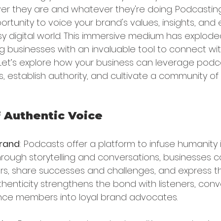
r they are and whatever they're doing. Podcasting 
tunity to voice your brand's values, insights, and e
sy digital world. This immersive medium has exploded
ing businesses with an invaluable tool to connect wi
 Let’s explore how your business can leverage podc
, establish authority, and cultivate a community o
 Authentic Voice
Brand
: Podcasts offer a platform to infuse humanity 
Through storytelling and conversations, businesses 
s, share successes and challenges, and express th
uthenticity strengthens the bond with listeners, con
nce members into loyal brand advocates.