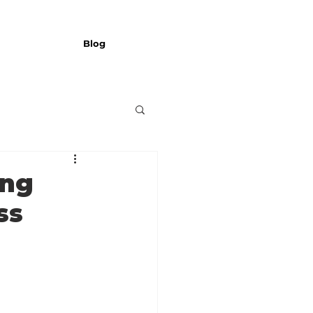
Blog
ing
ss