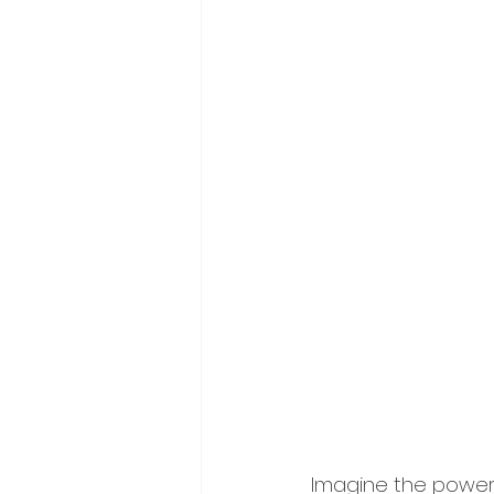
Imagine the power o