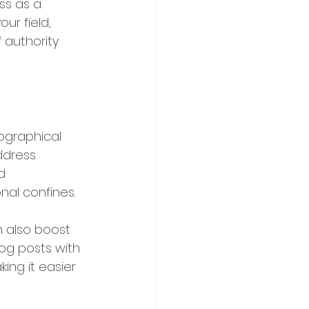
ss as a 
ur field, 
 authority 
ographical 
ddress 
d 
nal confines.
n also boost 
log posts with 
ing it easier 