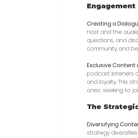
Engagement 
Creating a Dialog
host and the audi
questions, and dis
community and be
Exclusive Content 
podcast listeners
and loyalty. This s
ones, seeking to joi
The Strategi
Diversifying Conte
strategy diversifie