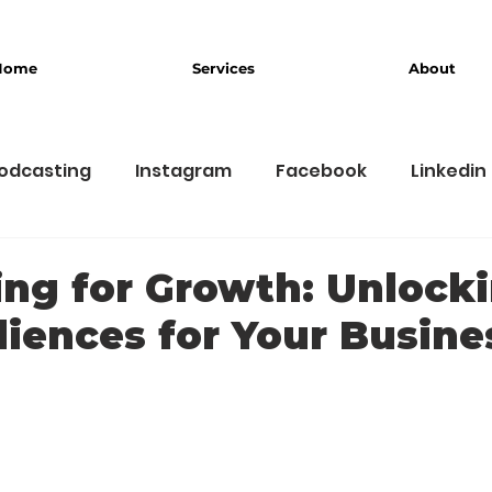
Home
Services
About
odcasting
Instagram
Facebook
Linkedin
usiness
Branding
ng for Growth: Unlock
iences for Your Busine