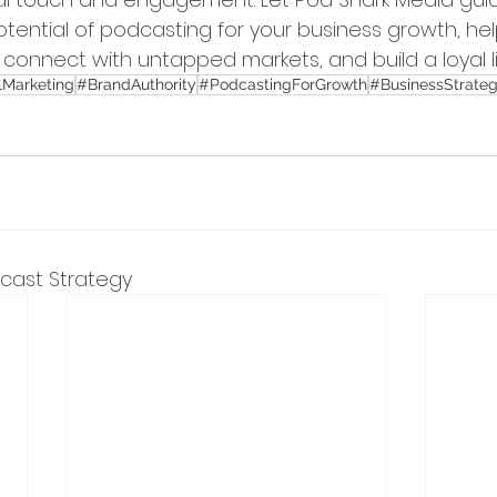
potential of podcasting for your business growth, hel
, connect with untapped markets, and build a loyal l
lMarketing
#BrandAuthority
#PodcastingForGrowth
#BusinessStrate
dcast Strategy