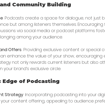
and Community Building
ue
: Podcasts create a space for dialogue, not just
ence but among listeners themselves. Encouraging 
cussions via social media or podcast platforms fost
longing among your audience.
and Offers
: Providing exclusive content or special o
 can enhance the value of your show, encouragin
trategy not only rewards current listeners but also a
n your brand’s exclusive circle.
c Edge of Podcasting
nt Strategy
: Incorporating podcasting into your digi
s your content offering, appealing to audience pref