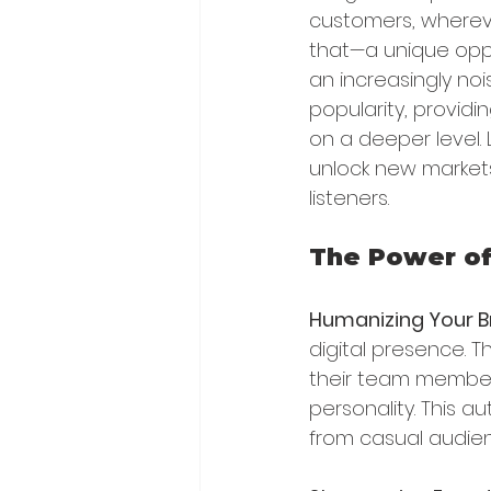
customers, whereve
that—a unique oppor
an increasingly noi
popularity, provid
on a deeper level.
unlock new markets
listeners.
The Power of
Humanizing Your 
digital presence. 
their team member
personality. This a
from casual audie