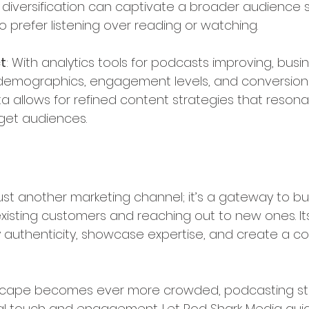
s diversification can captivate a broader audience 
 prefer listening over reading or watching.
t
: With analytics tools for podcasts improving, bus
r demographics, engagement levels, and conversion
ta allows for refined content strategies that reson
rget audiences.
just another marketing channel; it’s a gateway to bu
xisting customers and reaching out to new ones. Its
vey authenticity, showcase expertise, and create a 
 
ndscape becomes ever more crowded, podcasting st
l touch and engagement. Let Pod Shark Media guid