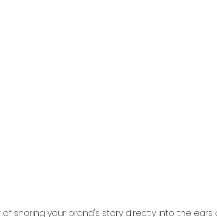
f sharing your brand's story directly into the ears 