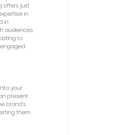
offers just 
xpertise in 
 in 
th audiences 
asting to 
f engaged 
into your 
can present 
e brand's 
verting them 