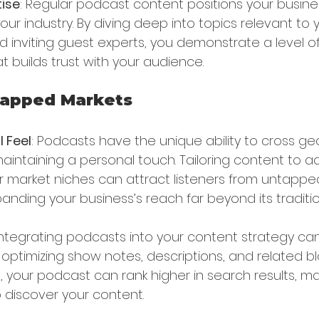
ise
: Regular podcast content positions your busine
ur industry. By diving deep into topics relevant to yo
nd inviting guest experts, you demonstrate a level of
 builds trust with your audience.
tapped Markets
l Feel
: Podcasts have the unique ability to cross ge
aintaining a personal touch. Tailoring content to a
or market niches can attract listeners from untappe
nding your business’s reach far beyond its traditio
 Integrating podcasts into your content strategy ca
y optimizing show notes, descriptions, and related b
your podcast can rank higher in search results, mak
o discover your content.