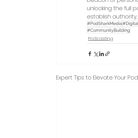
unlocking the full 
establish authority
#PodSharkMedia
#Digita
#CommunityBuilding
Podcasting
Expert Tips to Elevate Your Po