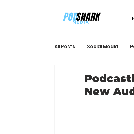
All Posts
Social Media
P
Sales and Marketing
B
Podcasti
New Aud