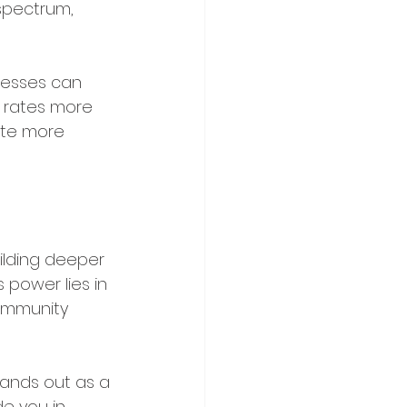
spectrum, 
inesses can 
 rates more 
ate more 
ilding deeper 
 power lies in 
community 
ands out as a 
e you in 