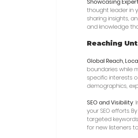
Showcasing Expert
thought leader in yo
sharing insights, a
and knowledge that
Reaching Un
Global Reach, Loca
boundaries while m
specific interests 
demographics, expa
SEO and Visibility
:
your SEO efforts. B
targeted keywords, 
for new listeners t