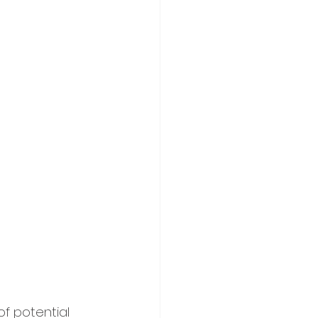
of potential 