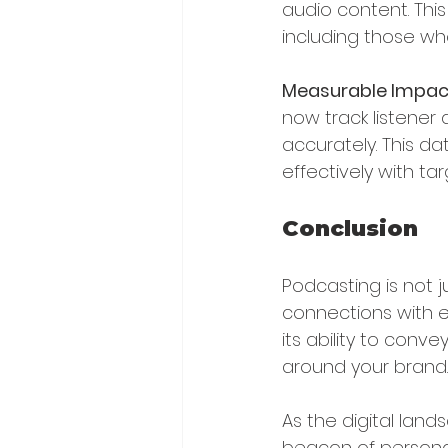
audio content. Thi
including those who
Measurable Impac
now track listene
accurately. This da
effectively with ta
Conclusion
Podcasting is not 
connections with e
its ability to con
around your brand.
As the digital la
beacon of persona