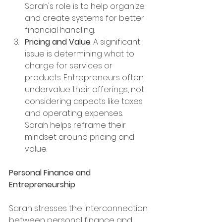
Sarah's role is to help organize 
and create systems for better 
financial handling.
Pricing and Value
: A significant 
issue is determining what to 
charge for services or 
products. Entrepreneurs often 
undervalue their offerings, not 
considering aspects like taxes 
and operating expenses. 
Sarah helps reframe their 
mindset around pricing and 
value.
Personal Finance and 
Entrepreneurship
Sarah stresses the interconnection 
between personal finance and 