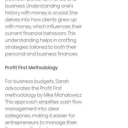
business. Understanding one's 
history with money is crucial. She 
delves into how clients grew up 
with money, which influences their 
current financial behaviors. This 
understanding helps in crafting 
strategies tailored to both their 
personal and business finances.
Profit First Methodology
For business budgets, Sarah 
advocates the Profit First 
methodology by Mike Michalowicz. 
This approach simplifies cash flow 
management into clear 
categories, making it easier for 
entrepreneurs to manage their 