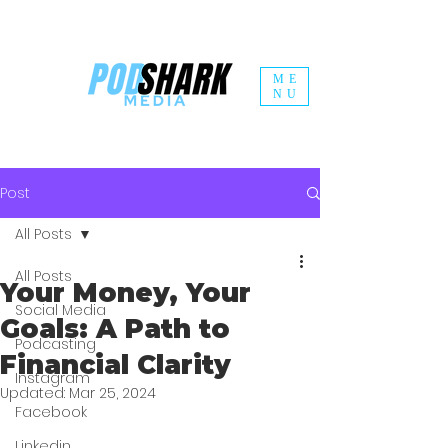
ME
NU
Post
All Posts
All Posts
Your Money, Your
Social Media
Goals: A Path to
Podcasting
Financial Clarity
Instagram
Updated:
Mar 25, 2024
Facebook
Linkedin