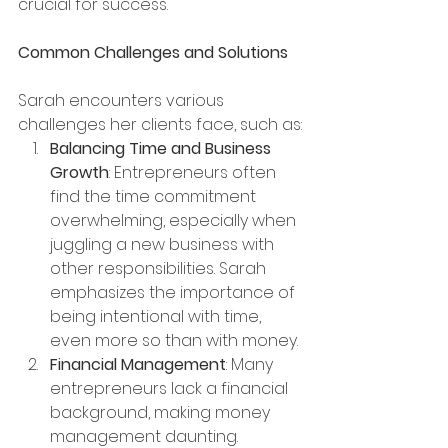
crucial for success.
Common Challenges and Solutions
Sarah encounters various 
challenges her clients face, such as:
Balancing Time and Business 
Growth
: Entrepreneurs often 
find the time commitment 
overwhelming, especially when 
juggling a new business with 
other responsibilities. Sarah 
emphasizes the importance of 
being intentional with time, 
even more so than with money.
Financial Management
: Many 
entrepreneurs lack a financial 
background, making money 
management daunting. 