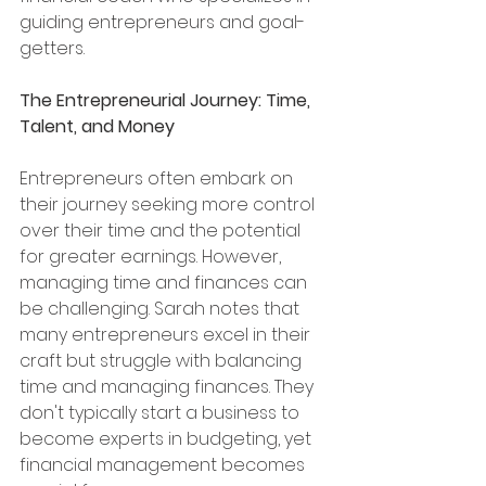
guiding entrepreneurs and goal-
getters.
The Entrepreneurial Journey: Time, 
Talent, and Money
Entrepreneurs often embark on 
their journey seeking more control 
over their time and the potential 
for greater earnings. However, 
managing time and finances can 
be challenging. Sarah notes that 
many entrepreneurs excel in their 
craft but struggle with balancing 
time and managing finances. They 
don't typically start a business to 
become experts in budgeting, yet 
financial management becomes 