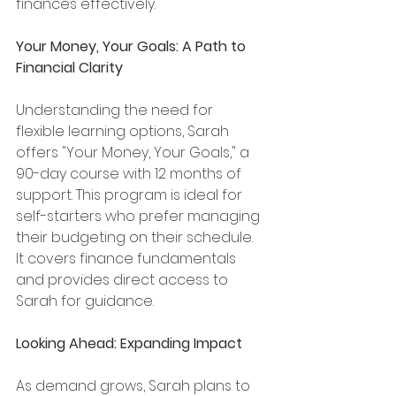
finances effectively.
Your Money, Your Goals: A Path to 
Financial Clarity
Understanding the need for 
flexible learning options, Sarah 
offers "Your Money, Your Goals," a 
90-day course with 12 months of 
support. This program is ideal for 
self-starters who prefer managing 
their budgeting on their schedule. 
It covers finance fundamentals 
and provides direct access to 
Sarah for guidance.
Looking Ahead: Expanding Impact
As demand grows, Sarah plans to 