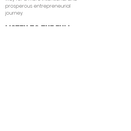
prosperous entrepreneurial 
journey.
LISTEN TO THE FULL 
EPISODE HERE