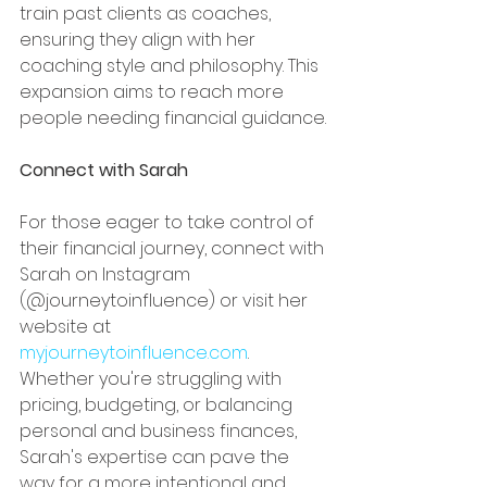
train past clients as coaches, 
ensuring they align with her 
coaching style and philosophy. This 
expansion aims to reach more 
people needing financial guidance.
Connect with Sarah
For those eager to take control of 
their financial journey, connect with 
Sarah on Instagram 
(@journeytoinfluence) or visit her 
website at 
myjourneytoinfluence.com
. 
Whether you're struggling with 
pricing, budgeting, or balancing 
personal and business finances, 
Sarah's expertise can pave the 
way for a more intentional and 