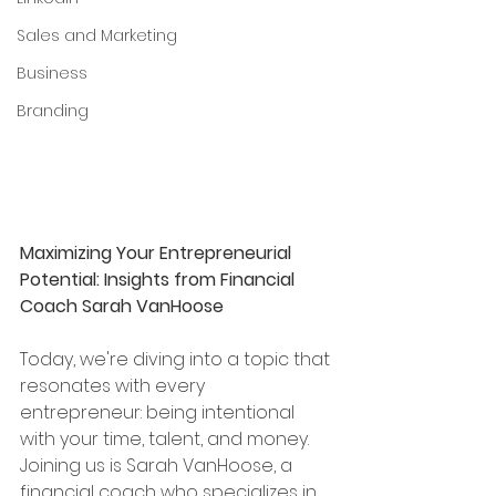
Sales and Marketing
Business
Branding
Maximizing Your Entrepreneurial 
Potential: Insights from Financial 
Coach Sarah VanHoose
Today, we're diving into a topic that 
resonates with every 
entrepreneur: being intentional 
with your time, talent, and money. 
Joining us is Sarah VanHoose, a 
financial coach who specializes in 