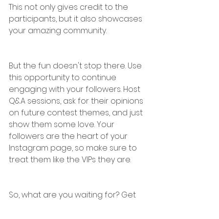
This not only gives credit to the 
participants, but it also showcases 
your amazing community.
But the fun doesn't stop there. Use 
this opportunity to continue 
engaging with your followers. Host 
Q&A sessions, ask for their opinions 
on future contest themes, and just 
show them some love. Your 
followers are the heart of your 
Instagram page, so make sure to 
treat them like the VIPs they are.
So, what are you waiting for? Get 
out there and make your 
Instagram game legendary with an 