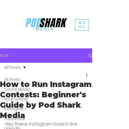
ME
NU
Post
All Posts
All Posts
How to Run Instagram
Social Media
Contests: Beginner's
Podcasting
Guide by Pod Shark
Instagram
Media
Facebook
Hey there, Instagram lovers! Are 
Linkedin