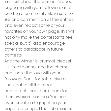
isn't just about the winner. It's about 
engaging with your followers and 
building a community. Make sure to 
like and comment on all the entries, 
and even repost some of your 
favorites on your own page. This will 
not only make the contestants feel 
special, but it'll also encourage 
others to participate in future 
contests.
And the winner is... drumroll please! 
It's time to announce the champ 
and share the love with your 
followers. Don't forget to give a 
shoutout to all the other 
contestants and thank them for 
their awesome entries. You can 
even create a highlight on your 
page featuring all the submissions. 