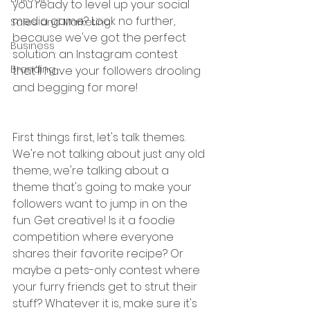
you ready to level up your social 
media game? Look no further, 
Sales and Marketing
because we've got the perfect 
Business
solution: an Instagram contest 
Branding
that'll have your followers drooling 
and begging for more!
First things first, let's talk themes. 
We're not talking about just any old 
theme, we're talking about a 
theme that's going to make your 
followers want to jump in on the 
fun. Get creative! Is it a foodie 
competition where everyone 
shares their favorite recipe? Or 
maybe a pets-only contest where 
your furry friends get to strut their 
stuff? Whatever it is, make sure it's 