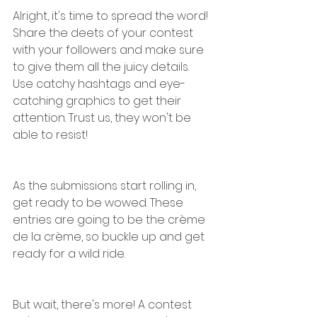
Alright, it's time to spread the word! 
Share the deets of your contest 
with your followers and make sure 
to give them all the juicy details. 
Use catchy hashtags and eye-
catching graphics to get their 
attention. Trust us, they won't be 
able to resist!
As the submissions start rolling in, 
get ready to be wowed. These 
entries are going to be the crème 
de la crème, so buckle up and get 
ready for a wild ride.
But wait, there's more! A contest 