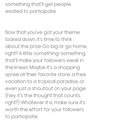
something that'll get people 
excited to participate.
Now that you've got your theme 
locked down, it's time to think 
about the prize. Go big or go home, 
right? A little something-something 
that'll make your followers weak in 
the knees. Maybe it's a shopping 
spree at their favorite store, a free 
vacation to a tropical paradise, or 
even just a shoutout on your page 
(hey, it's the thought that counts, 
right?). Whatever it is, make sure it's 
worth the effort for your followers 
to participate.